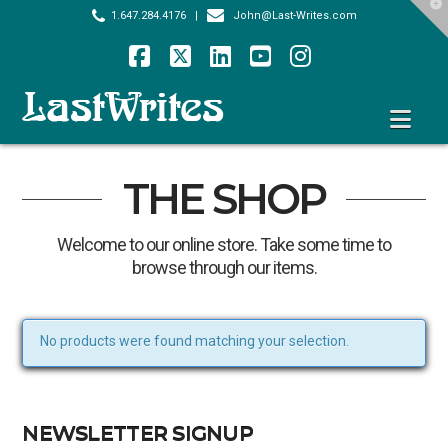
T
1.647.284.4176
|
John@Last-Writes.com
t
W
Facebook
X
LinkedIn
YouTube
Instagram
Nav
THE SHOP
Welcome to our online store. Take some time to
browse through our items.
No products were found matching your selection.
NEWSLETTER SIGNUP