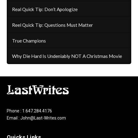
Real Quick Tip: Don’t Apologize
Reel Quick Tip: Questions Must Matter
True Champions
Why Die Hard Is Undeniably NOT A Christmas Movie
Phone : 1.647.284.4176
Email : John@Last-Writes.com
Quicks Links