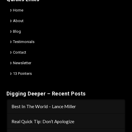
Home
About
Blog
Testimonials
Contact
Newsletter
13 Pointers
Digging Deeper – Recent Posts
Best In The World – Lance Miller
Real Quick Tip: Don’t Apologize