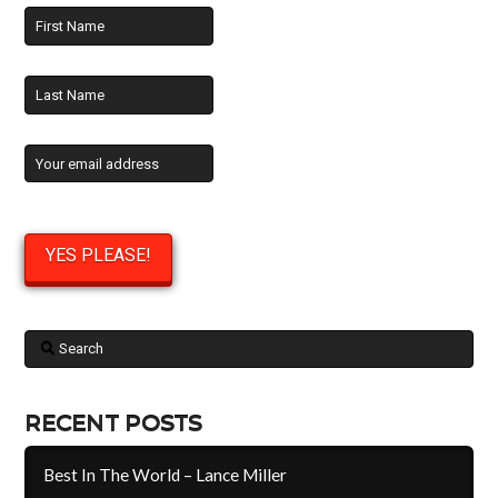
Search
RECENT POSTS
Best In The World – Lance Miller