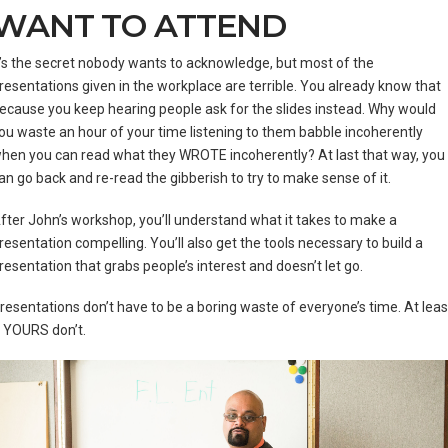
WANT TO ATTEND
t’s the secret nobody wants to acknowledge, but most of the
resentations given in the workplace are terrible. You already know that
ecause you keep hearing people ask for the slides instead. Why would
ou waste an hour of your time listening to them babble incoherently
hen you can read what they WROTE incoherently? At last that way, you
an go back and re-read the gibberish to try to make sense of it.
fter John’s workshop, you’ll understand what it takes to make a
resentation compelling. You’ll also get the tools necessary to build a
resentation that grabs people’s interest and doesn’t let go.
resentations don’t have to be a boring waste of everyone’s time. At leas
 YOURS don’t.