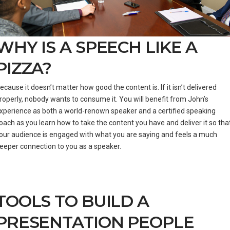
WHY IS A SPEECH LIKE A
PIZZA?
ecause it doesn’t matter how good the content is. If it isn’t delivered
roperly, nobody wants to consume it. You will benefit from John’s
xperience as both a world-renown speaker and a certified speaking
oach as you learn how to take the content you have and deliver it so tha
our audience is engaged with what you are saying and feels a much
eeper connection to you as a speaker.
TOOLS TO BUILD A
PRESENTATION PEOPLE