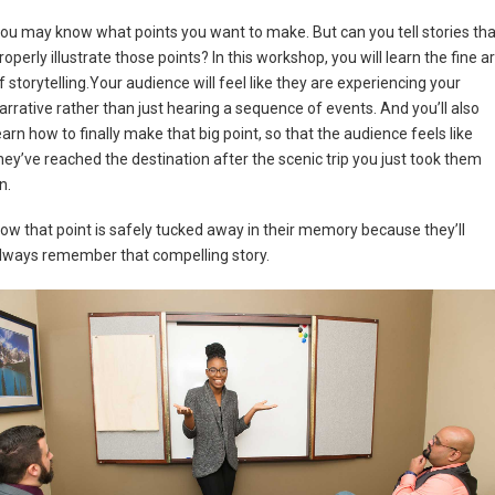
ou may know what points you want to make. But can you tell stories tha
roperly illustrate those points? In this workshop, you will learn the fine ar
f storytelling.Your audience will feel like they are experiencing your
arrative rather than just hearing a sequence of events. And you’ll also
earn how to finally make that big point, so that the audience feels like
hey’ve reached the destination after the scenic trip you just took them
n.
ow that point is safely tucked away in their memory because they’ll
lways remember that compelling story.