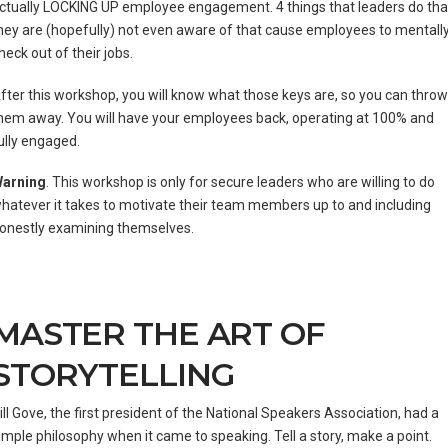
ctually LOCKING UP employee engagement. 4 things that leaders do tha
hey are (hopefully) not even aware of that cause employees to mentall
heck out of their jobs.
fter this workshop, you will know what those keys are, so you can throw
hem away. You will have your employees back, operating at 100% and
ully engaged.
arning
. This workshop is only for secure leaders who are willing to do
hatever it takes to motivate their team members up to and including
onestly examining themselves.
MASTER THE ART OF
STORYTELLING
ill Gove, the first president of the National Speakers Association, had a
imple philosophy when it came to speaking. Tell a story, make a point.