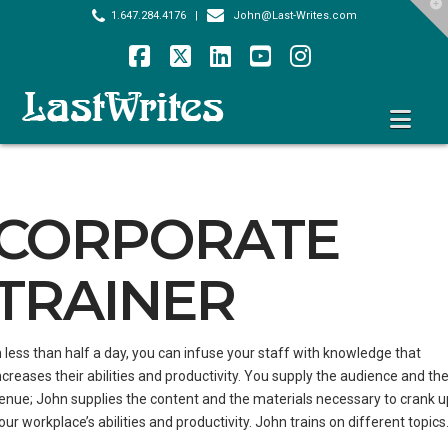
T
1.647.284.4176
|
John@Last-Writes.com
t
W
Facebook
X
LinkedIn
YouTube
Instagram
Nav
CORPORATE
TRAINER
n less than half a day, you can infuse your staff with knowledge that
ncreases their abilities and productivity. You supply the audience and th
enue; John supplies the content and the materials necessary to crank u
our workplace’s abilities and productivity. John trains on different topics