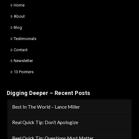
Home
About
Blog
Testimonials
Contact
Newsletter
13 Pointers
Digging Deeper – Recent Posts
Best In The World – Lance Miller
Real Quick Tip: Don’t Apologize
Reel Quick Tip: Questions Must Matter