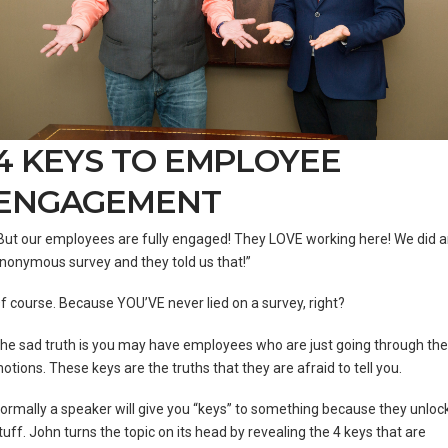
4 KEYS TO EMPLOYEE
ENGAGEMENT
But our employees are fully engaged! They LOVE working here! We did 
nonymous survey and they told us that!”
f course. Because YOU’VE never lied on a survey, right?
he sad truth is you may have employees who are just going through the
otions. These keys are the truths that they are afraid to tell you.
ormally a speaker will give you “keys” to something because they unloc
tuff. John turns the topic on its head by revealing the 4 keys that are