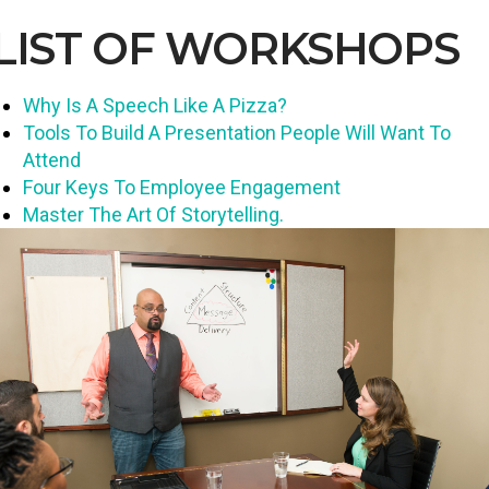
LIST OF WORKSHOPS
Why Is A Speech Like A Pizza?
Tools To Build A Presentation People Will Want To
Attend
Four Keys To Employee Engagement
Master The Art Of Storytelling.