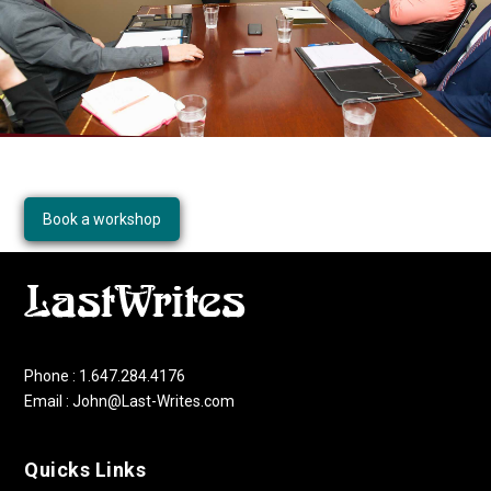
Book a workshop
Phone : 1.647.284.4176
Email : John@Last-Writes.com
Quicks Links