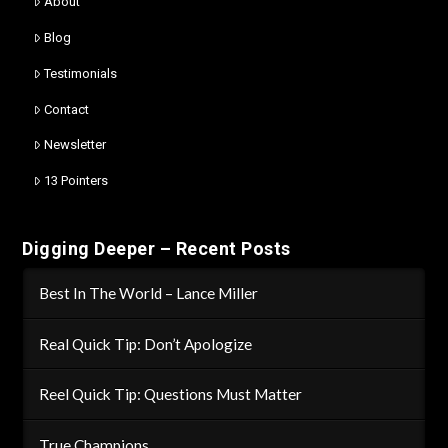
About
Blog
Testimonials
Contact
Newsletter
13 Pointers
Digging Deeper – Recent Posts
Best In The World – Lance Miller
Real Quick Tip: Don’t Apologize
Reel Quick Tip: Questions Must Matter
True Champions