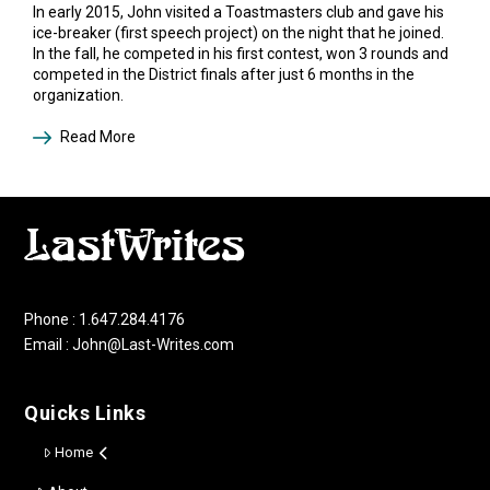
In early 2015, John visited a Toastmasters club and gave his
ice-breaker (first speech project) on the night that he joined.
In the fall, he competed in his first contest, won 3 rounds and
competed in the District finals after just 6 months in the
organization.
Read More
Phone : 1.647.284.4176
Email : John@Last-Writes.com
Quicks Links
Home