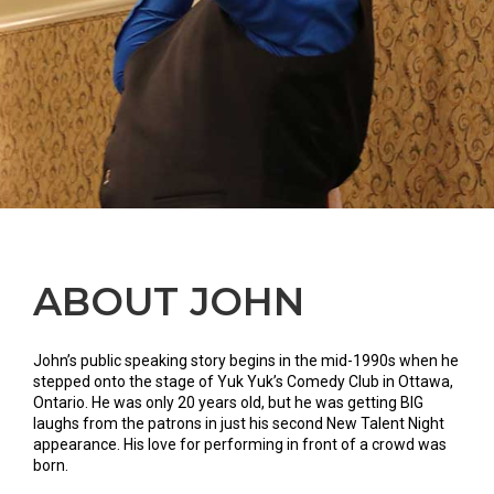
ABOUT JOHN
John’s public speaking story begins in the mid-1990s when he
stepped onto the stage of Yuk Yuk’s Comedy Club in Ottawa,
Ontario. He was only 20 years old, but he was getting BIG
laughs from the patrons in just his second New Talent Night
appearance. His love for performing in front of a crowd was
born.