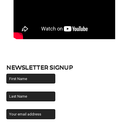
NEWSLETTER SIGNUP