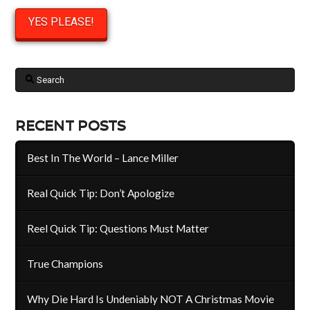
Search
RECENT POSTS
Best In The World – Lance Miller
Real Quick Tip: Don’t Apologize
Reel Quick Tip: Questions Must Matter
True Champions
Why Die Hard Is Undeniably NOT A Christmas Movie