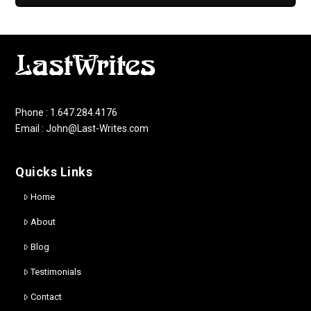
Phone : 1.647.284.4176
Email : John@Last-Writes.com
Quicks Links
Home
About
Blog
Testimonials
Contact