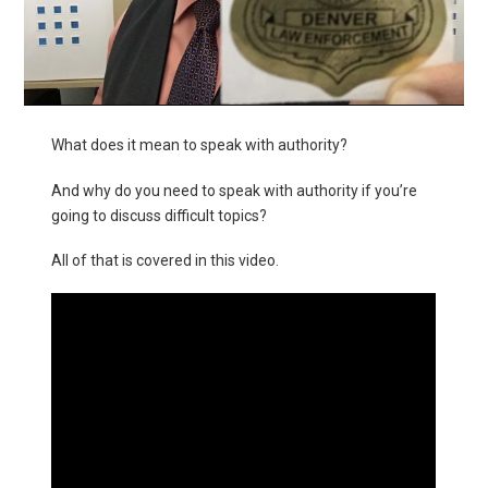
What does it mean to speak with authority?
And why do you need to speak with authority if you’re
going to discuss difficult topics?
All of that is covered in this video.