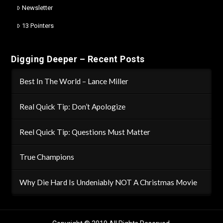
Newsletter
13 Pointers
Digging Deeper – Recent Posts
Best In The World – Lance Miller
Real Quick Tip: Don’t Apologize
Reel Quick Tip: Questions Must Matter
True Champions
Why Die Hard Is Undeniably NOT A Christmas Movie